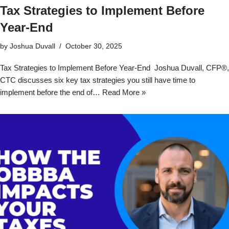
Tax Strategies to Implement Before
Year-End
by
Joshua Duvall
October 30, 2025
Tax Strategies to Implement Before Year-End Joshua Duvall, CFP®,
CTC discusses six key tax strategies you still have time to
implement before the end of…
Read More »