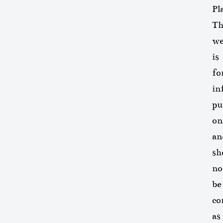
Pl
Th
we
is
fo
in
pu
on
an
sh
no
be
co
as