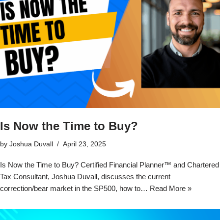
Is Now the Time to Buy?
by
Joshua Duvall
April 23, 2025
Is Now the Time to Buy? Certified Financial Planner™ and Chartered
Tax Consultant, Joshua Duvall, discusses the current
correction/bear market in the SP500, how to…
Read More »