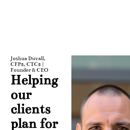
Joshua Duvall,
CFP®, CTC® |
Founder & CEO
Helping
our
clients
plan for