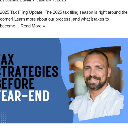
by
Joshua Duvall
January 7, 2026
2025 Tax Filing Update The 2025 tax filing season is right around the
corner! Learn more about our process, and what it takes to
become…
Read More »