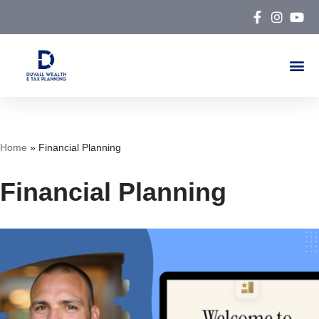
Skip
to
content
Home
»
Financial Planning
Financial Planning