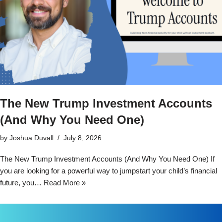
The New Trump Investment Accounts
(And Why You Need One)
by
Joshua Duvall
July 8, 2026
The New Trump Investment Accounts (And Why You Need One) If
you are looking for a powerful way to jumpstart your child’s financial
future, you…
Read More »