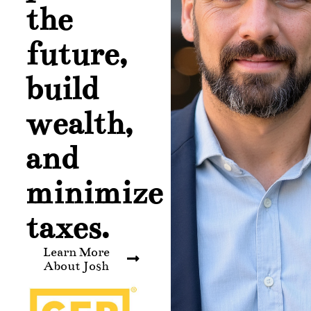
the
future,
build
wealth,
and
minimize
taxes.
Learn More
About Josh