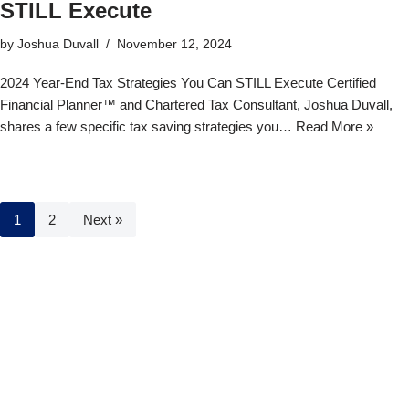
STILL Execute
by
Joshua Duvall
November 12, 2024
2024 Year-End Tax Strategies You Can STILL Execute Certified
Financial Planner™ and Chartered Tax Consultant, Joshua Duvall,
shares a few specific tax saving strategies you…
Read More »
1
2
Next »