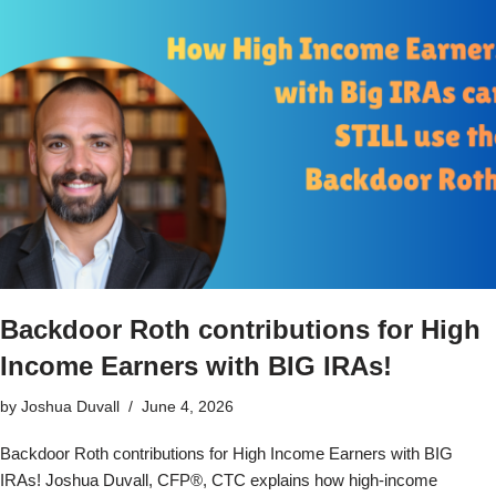
Backdoor Roth contributions for High
Income Earners with BIG IRAs!
by
Joshua Duvall
June 4, 2026
Backdoor Roth contributions for High Income Earners with BIG
IRAs! Joshua Duvall, CFP®, CTC explains how high-income