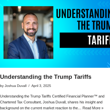
Understanding the Trump Tariffs
by
Joshua Duvall
April 3, 2025
Understanding the Trump Tariffs Certified Financial Planner™ and
Chartered Tax Consultant, Joshua Duvall, shares his insight and
background on the current market reaction to the…
Read More »