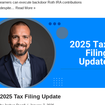
earners can execute backdoor Roth IRA contributions
despite…
Read More »
2025 Tax Filing Update