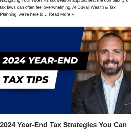
Navigating Your Taxes As tax season approaches, the complexity of
tax laws can often feel overwhelming. At Duvall Wealth & Tax
Planning, we’re here to…
Read More »
2024 Year-End Tax Strategies You Can