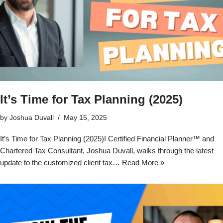
It’s Time for Tax Planning (2025)
by
Joshua Duvall
May 15, 2025
It’s Time for Tax Planning (2025)! Certified Financial Planner™ and
Chartered Tax Consultant, Joshua Duvall, walks through the latest
update to the customized client tax…
Read More »