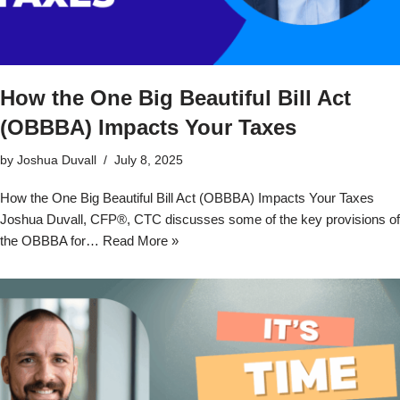
How the One Big Beautiful Bill Act
(OBBBA) Impacts Your Taxes
by
Joshua Duvall
July 8, 2025
How the One Big Beautiful Bill Act (OBBBA) Impacts Your Taxes
Joshua Duvall, CFP®, CTC discusses some of the key provisions of
the OBBBA for…
Read More »