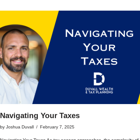
Navigating Your Taxes
by
Joshua Duvall
February 7, 2025