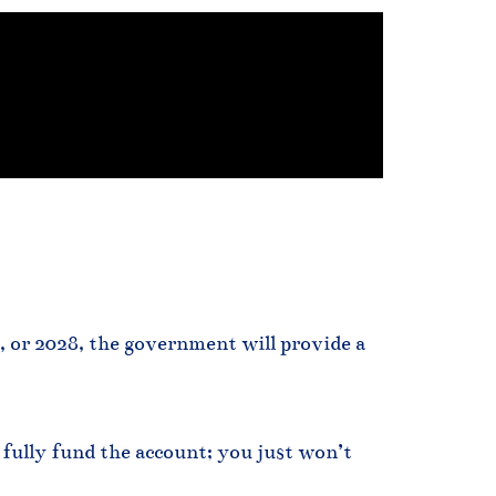
7, or 2028, the government will provide a
 fully fund the account; you just won’t