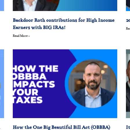
Backdoor Roth contributions for High Income
2
Earners with BIG IRAs!
Re
Read More »
How the One Big Beautiful Bill Act (OBBBA)
I