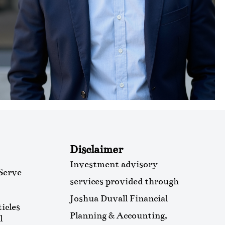
Disclaimer
Investment advisory
Serve
services provided through
Joshua Duvall Financial
icles
Planning & Accounting,
l