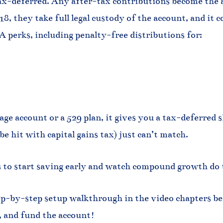
ax-deferred. Any after-tax contributions become the ac
8, they take full legal custody of the account, and it 
RA perks, including penalty-free distributions for:
ge account or a 529 plan, it gives you a tax-deferred she
 hit with capital gains tax) just can’t match.
ys to start saving early and watch compound growth do 
ep-by-step setup walkthrough in the video chapters be
, and fund the account!