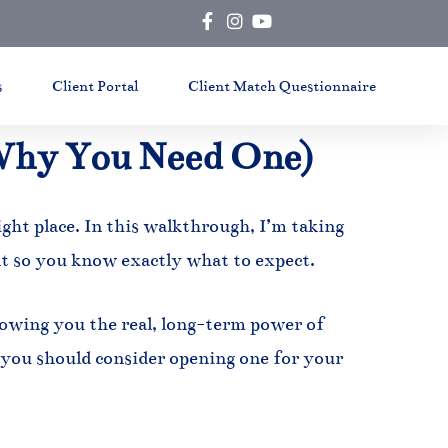
s
Client Portal
Client Match Questionnaire
Why You Need One)
ight place. In this walkthrough, I’m taking
t so you know exactly what to expect.
showing you the real, long-term power of
you should consider opening one for your