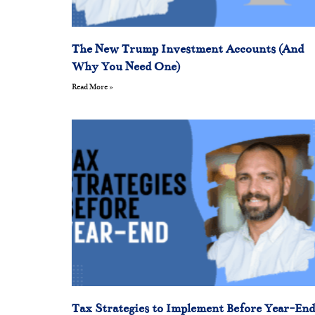
The New Trump Investment Accounts (And
Why You Need One)
Read More »
Tax Strategies to Implement Before Year-End