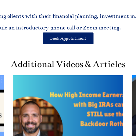
ng clients with their financial planning, investment ma
dule an introductory phone call or Zoom meeting.
Book Appointment
Additional Videos & Articles