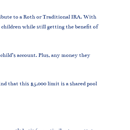
ibute to a Roth or Traditional IRA. With
hildren while still getting the benefit of
hild’s account. Plus, any money they
nd that this $5,000 limit is a shared pool