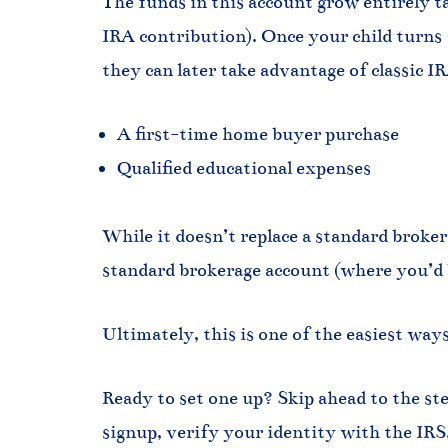
The funds in this account grow entirely t
IRA contribution). Once your child turns 1
they can later take advantage of classic I
A first-time home buyer purchase
Qualified educational expenses
While it doesn’t replace a standard brokera
standard brokerage account (where you’d be
Ultimately, this is one of the easiest wa
Ready to set one up? Skip ahead to the st
signup, verify your identity with the IRS