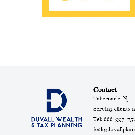
Contact
Tabernacle, NJ
Serving clients 
Tel: 888-997-75
josh@duvallplan