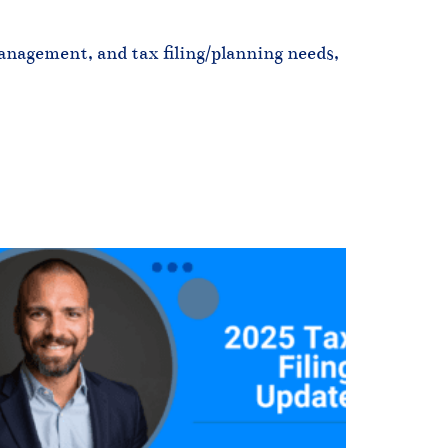
nagement, and tax filing/planning needs, 