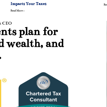
Impacts Your Taxes
Re
Read More »
 & CEO
nts plan for
ld wealth, and
.