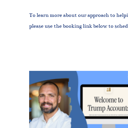
To learn more about our approach to helpi
please use the booking link below to sche