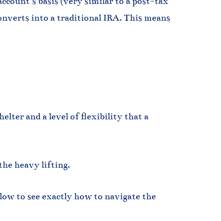
count’s basis (very similar to a post-tax
converts into a traditional IRA. This means
lter and a level of flexibility that a
the heavy lifting.
low to see exactly how to navigate the