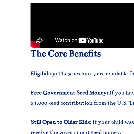
The Core Benefits
Eligibility:
These accounts are available fo
Free Government Seed Money:
If you hav
$1,000 seed contribution from the U.S. T
Still Open to Older Kids:
If your child was
receive the government seed money.