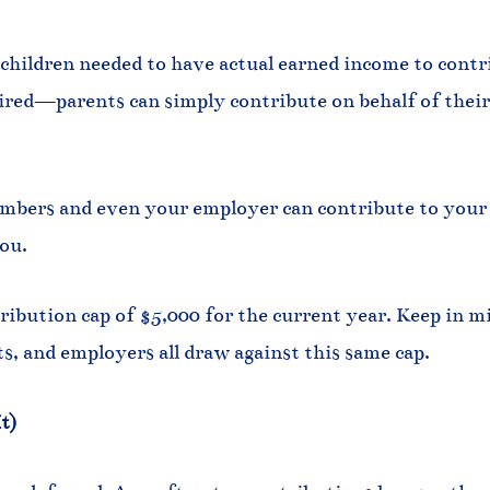
 children needed to have actual earned income to contr
red—parents can simply contribute on behalf of their c
bers and even your employer can contribute to your c
ou.
tribution cap of $5,000 for the current year. Keep in mi
, and employers all draw against this same cap.
t)