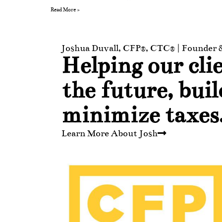
Read More »
Joshua Duvall, CFP®, CTC® | Founder
Helping our clie
the future, bui
minimize taxes
Learn More About Josh