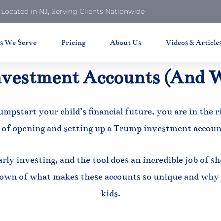
Located in NJ, Serving Clients Nationwide
ts We Serve
Pricing
About Us
Videos & Article
vestment Accounts (And 
umpstart your child’s financial future, you are in the r
 of opening and setting up a Trump investment accoun
rly investing, and the tool does an incredible job of 
own of what makes these accounts so unique and why 
kids.