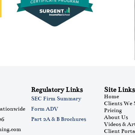
Regulatory Links
Site Links
Home
SEC Firm Summary
Clients We 
nationwide
Form ADV
Pricing
About Us
26
Part 2A & B Brochures
Videos & Art
ning.com
Client Porta