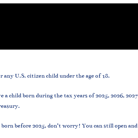
r any U.S. citizen child under the age of 18.
e a child born during the tax years of 2025, 2026, 202
reasury.
 born before 2025, don’t worry! You can still open and