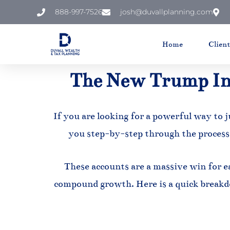
888-997-7526
josh@duvallplanning.com
Skip
to
Home
Clien
content
The New Trump In
If you are looking for a powerful way to j
you step-by-step through the process
These accounts are a massive win for ea
compound growth. Here is a quick breakd