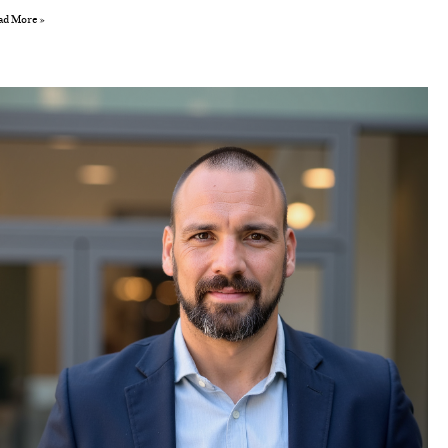
ad More »