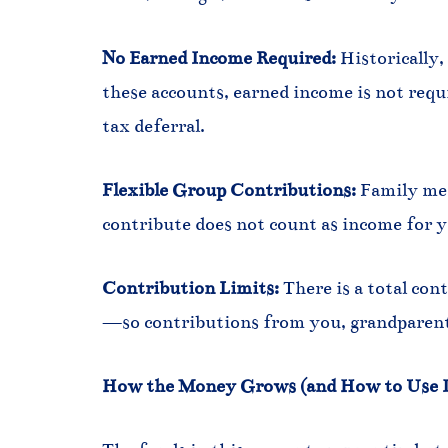
No Earned Income Required:
Historically,
these accounts, earned income is not requi
tax deferral.
Flexible Group Contributions:
Family mem
contribute does not count as income for y
Contribution Limits:
There is a total con
—so contributions from you, grandparents
How the Money Grows (and How to Use I