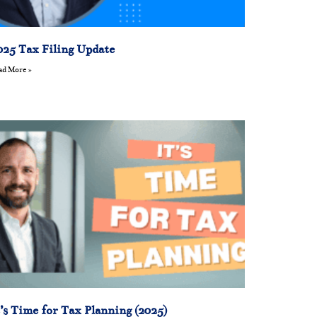
025 Tax Filing Update
ad More »
t’s Time for Tax Planning (2025)