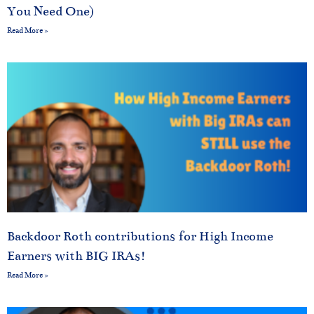
You Need One)
Read More »
Backdoor Roth contributions for High Income
Earners with BIG IRAs!
Read More »