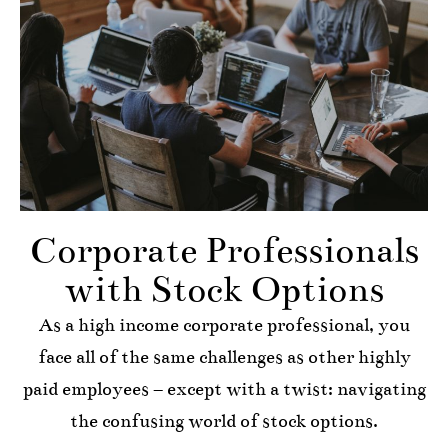
Corporate Professionals
with Stock Options
As a high income corporate professional, you
face all of the same challenges as other highly
paid employees – except with a twist: navigating
the confusing world of stock options.