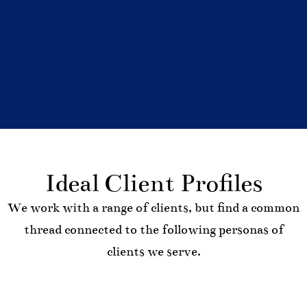
Ideal Client Profiles
We work with a range of clients, but find a common
thread connected to the following personas of
clients we serve.