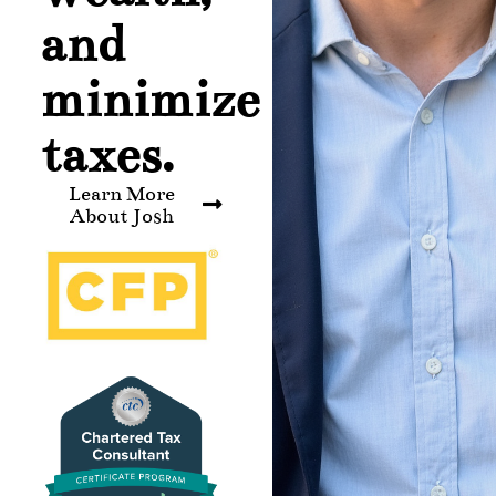
and
minimize
taxes.
Learn More
About Josh