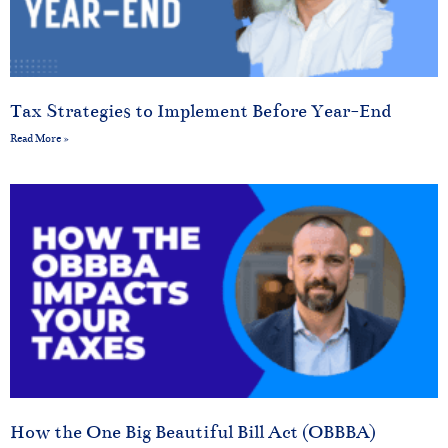
Tax Strategies to Implement Before Year-End
Read More »
How the One Big Beautiful Bill Act (OBBBA)