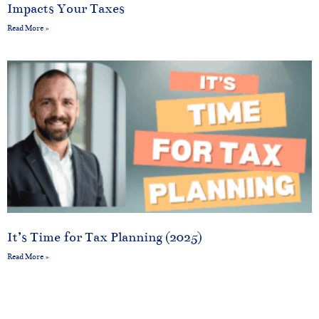
Impacts Your Taxes
Read More »
It’s Time for Tax Planning (2025)
Read More »