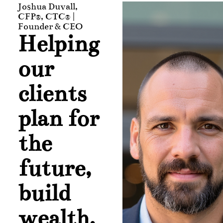
Joshua Duvall,
CFP®, CTC® |
Founder & CEO
Helping
our
clients
plan for
the
future,
build
wealth,