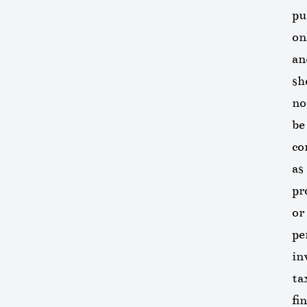
pu
on
an
sh
no
be
co
as
pr
or
pe
in
ta
fi