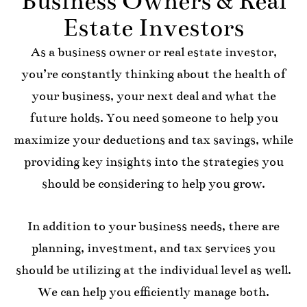
Business Owners & Real
Estate Investors
As a business owner or real estate investor,
you’re constantly thinking about the health of
your business, your next deal and what the
future holds. You need someone to help you
maximize your deductions and tax savings, while
providing key insights into the strategies you
should be considering to help you grow.
In addition to your business needs, there are
planning, investment, and tax services you
should be utilizing at the individual level as well.
We can help you efficiently manage both.