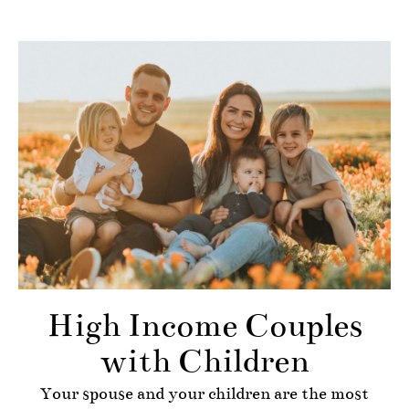
High Income Couples
with Children
Your spouse and your children are the most