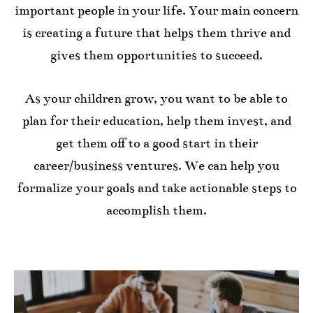
important people in your life. Your main concern
is creating a future that helps them thrive and
gives them opportunities to succeed.
As your children grow, you want to be able to
plan for their education, help them invest, and
get them off to a good start in their
career/business ventures. We can help you
formalize your goals and take actionable steps to
accomplish them.