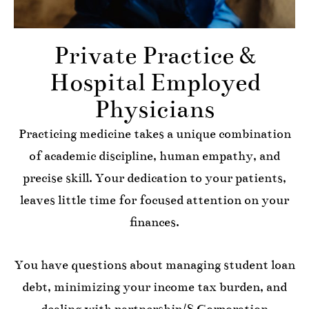
Private Practice &
Hospital Employed
Physicians
Practicing medicine takes a unique combination
of academic discipline, human empathy, and
precise skill. Your dedication to your patients,
leaves little time for focused attention on your
finances.
You have questions about managing student loan
debt, minimizing your income tax burden, and
dealing with partnership/S Corporation