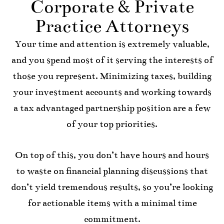
Corporate & Private
Practice Attorneys
Your time and attention is extremely valuable,
and you spend most of it serving the interests of
those you represent. Minimizing taxes, building
your investment accounts and working towards
a tax advantaged partnership position are a few
of your top priorities.
On top of this, you don’t have hours and hours
to waste on financial planning discussions that
don’t yield tremendous results, so you’re looking
for actionable items with a minimal time
commitment.