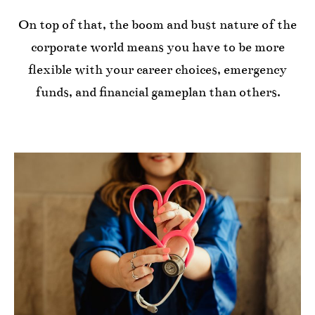
On top of that, the boom and bust nature of the
corporate world means you have to be more
flexible with your career choices, emergency
funds, and financial gameplan than others.