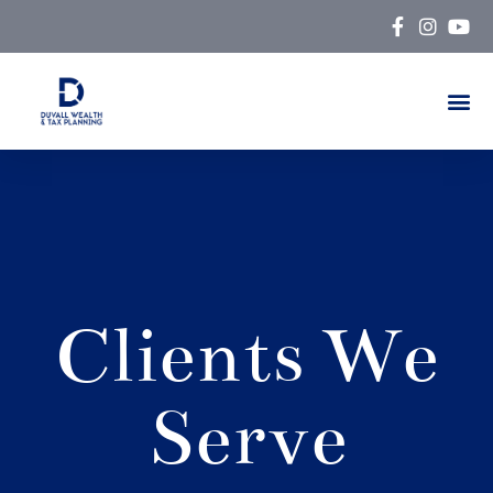
Skip
to
content
Clients We
Serve