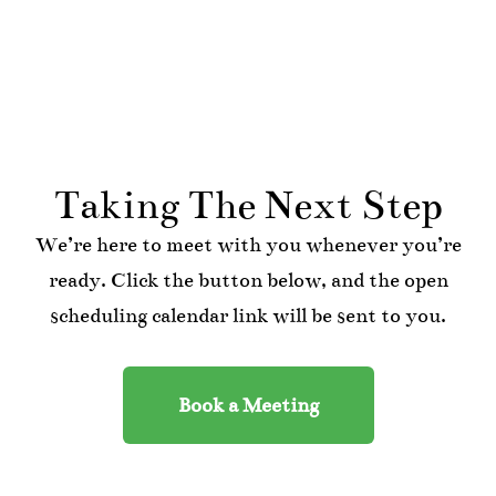
Taking The Next Step
We’re here to meet with you whenever you’re
ready. Click the button below, and the open
scheduling calendar link will be sent to you.
Book a Meeting