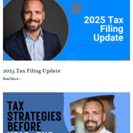
2025 Tax Filing Update
Read More »