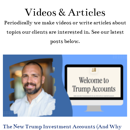
Videos & Articles
Periodically we make videos or write articles about
topics our clients are interested in. See our latest
posts below.
The New Trump Investment Accounts (And Why