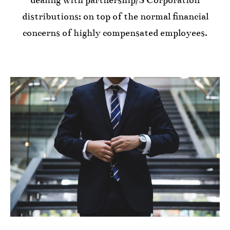
distributions; on top of the normal financial
concerns of highly compensated employees.