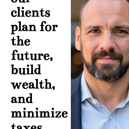
clients
plan for
the
future,
build
wealth,
and
minimize
taxes.