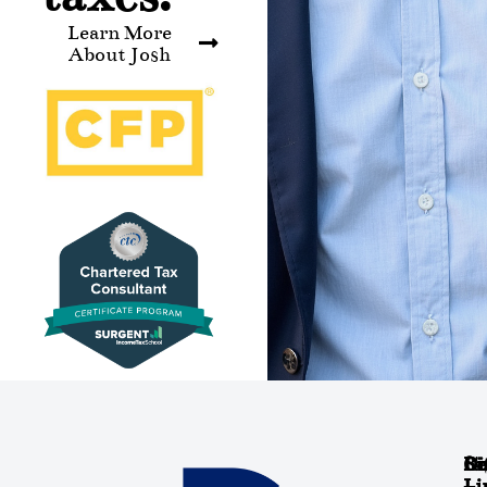
Learn More
About Josh
Co
Re
Si
Di
Li
Li