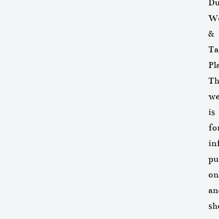
Du
We
&
Ta
Pl
Th
we
is
fo
in
pu
on
an
sh