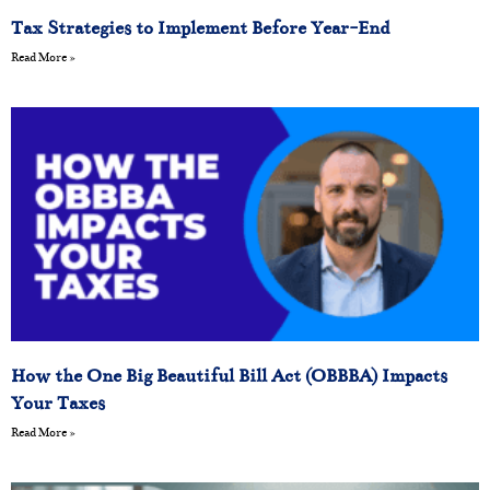
Tax Strategies to Implement Before Year-End
Read More »
How the One Big Beautiful Bill Act (OBBBA) Impacts
Your Taxes
Read More »