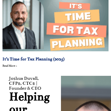
It’s Time for Tax Planning (2025)
Read More »
Joshua Duvall,
CFP®, CTC® |
Founder & CEO
Helping
our