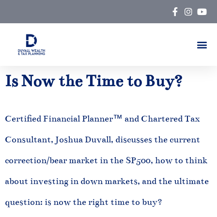
Skip
to
content
Is Now the Time to Buy?
Certified Financial Planner™ and Chartered Tax
Consultant, Joshua Duvall, discusses the current
correction/bear market in the SP500, how to think
about investing in down markets, and the ultimate
question: is now the right time to buy?