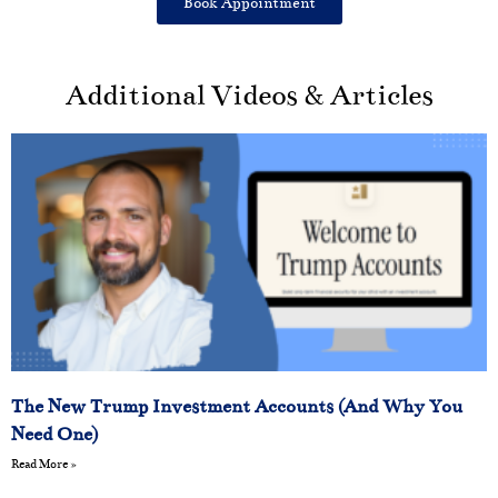
Book Appointment
Additional Videos & Articles
The New Trump Investment Accounts (And Why You
Need One)
Read More »