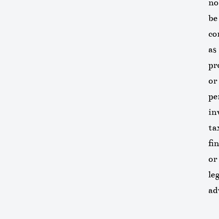
no
be
co
as
pr
or
pe
in
ta
fi
or
leg
ad