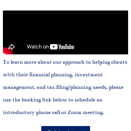
To learn more about our approach to helping clients
with their financial planning, investment
management, and tax filing/planning needs, please
use the booking link below to schedule an
introductory phone call or Zoom meeting.