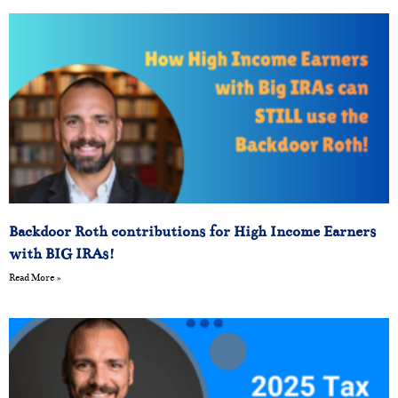
Backdoor Roth contributions for High Income Earners
with BIG IRAs!
Read More »