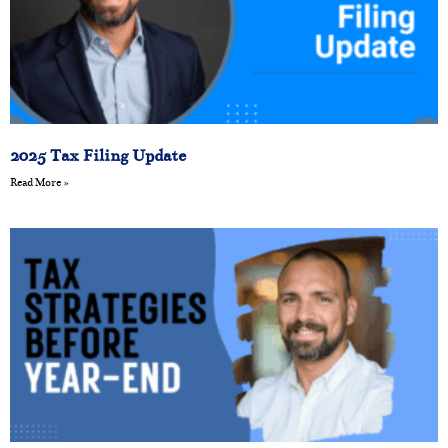
2025 Tax Filing Update
Read More »