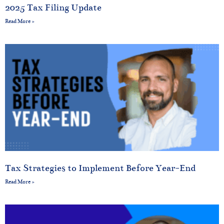
2025 Tax Filing Update
Read More »
Tax Strategies to Implement Before Year-End
Read More »