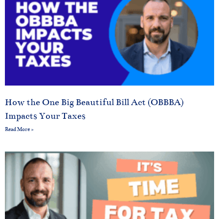
How the One Big Beautiful Bill Act (OBBBA)
Impacts Your Taxes
Read More »