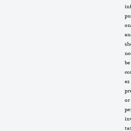
in
pu
on
an
sh
no
be
co
as
pr
or
pe
in
ta