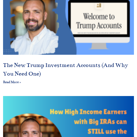
The New Trump Investment Accounts (And Why
You Need One)
Read More »