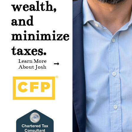
wealth,
and
minimize
taxes.
Learn More
About Josh