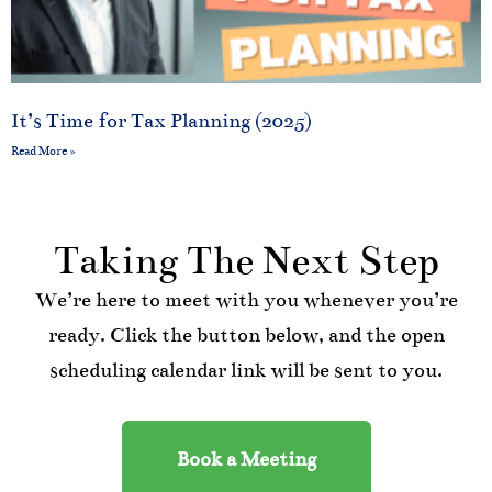
It’s Time for Tax Planning (2025)
Read More »
Taking The Next Step
We’re here to meet with you whenever you’re
ready. Click the button below, and the open
scheduling calendar link will be sent to you.
Book a Meeting