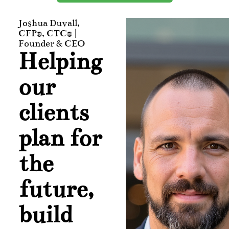
Joshua Duvall,
CFP®, CTC® |
Founder & CEO
Helping
our
clients
plan for
the
future,
build