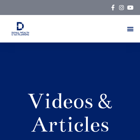
Skip
to
content
Videos &
Articles