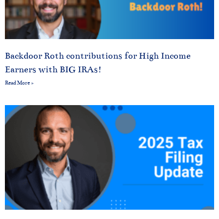
Backdoor Roth contributions for High Income
Earners with BIG IRAs!
Read More »