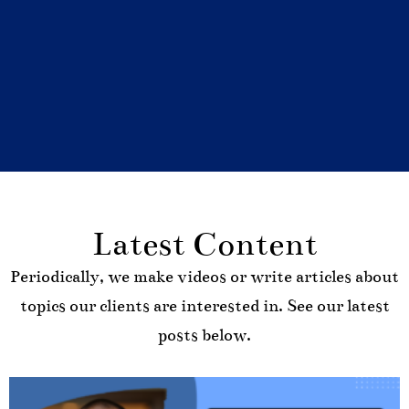
Latest Content
Periodically, we make videos or write articles about
topics our clients are interested in. See our latest
posts below.