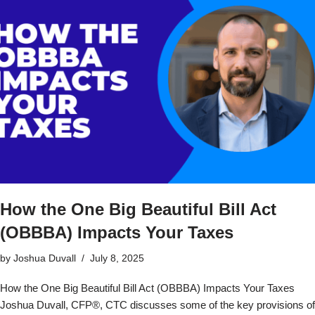
How the One Big Beautiful Bill Act
(OBBBA) Impacts Your Taxes
by
Joshua Duvall
July 8, 2025
How the One Big Beautiful Bill Act (OBBBA) Impacts Your Taxes
Joshua Duvall, CFP®, CTC discusses some of the key provisions of