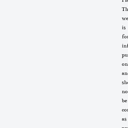
Th
we
is
fo
in
pu
on
an
sh
no
be
co
as
pr