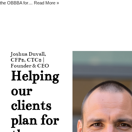
the OBBBA for…
Read More »
Joshua Duvall,
CFP®, CTC® |
Founder & CEO
Helping
our
clients
plan for