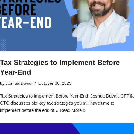
Tax Strategies to Implement Before
Year-End
by
Joshua Duvall
October 30, 2025
Tax Strategies to Implement Before Year-End Joshua Duvall, CFP®,
CTC discusses six key tax strategies you still have time to
implement before the end of…
Read More »