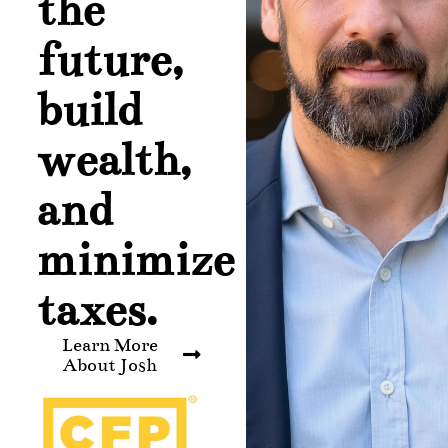
the
future,
build
wealth,
and
minimize
taxes.
Learn More
About Josh