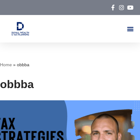
Skip
to
content
Home
»
obbba
obbba