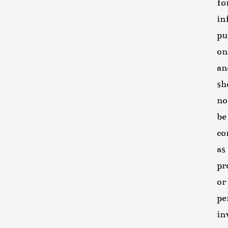
fo
in
pu
on
an
sh
no
be
co
as
pr
or
pe
in