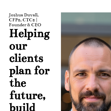
Joshua Duvall,
CFP®, CTC® |
Founder & CEO
Helping
our
clients
plan for
the
future,
build