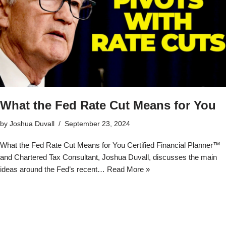
What the Fed Rate Cut Means for You
by
Joshua Duvall
September 23, 2024
What the Fed Rate Cut Means for You Certified Financial Planner™
and Chartered Tax Consultant, Joshua Duvall, discusses the main
ideas around the Fed’s recent…
Read More »