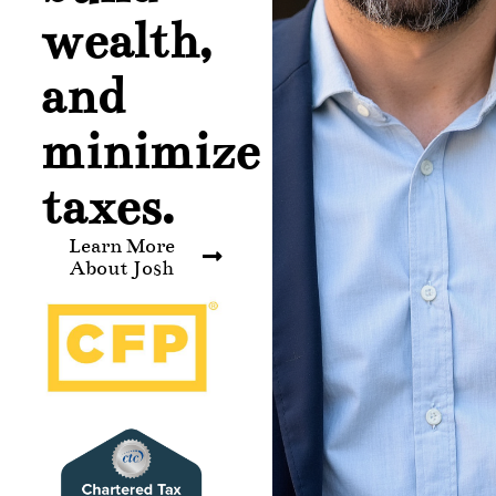
wealth,
and
minimize
taxes.
Learn More
About Josh