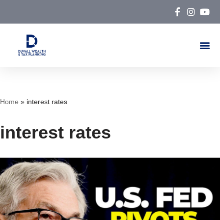
Skip
to
content
Home
»
interest rates
interest rates