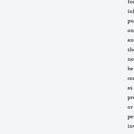
fo
in
pu
on
an
sh
no
be
co
as
pr
or
pe
in