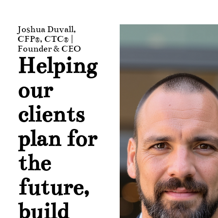
Joshua Duvall,
CFP®, CTC® |
Founder & CEO
Helping
our
clients
plan for
the
future,
build