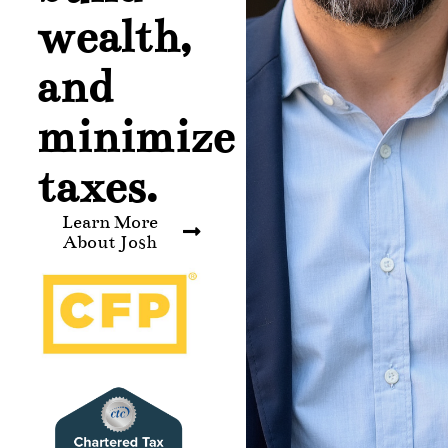
wealth,
and
minimize
taxes.
Learn More
About Josh