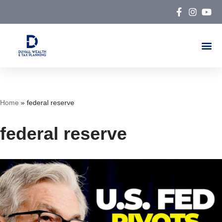
Skip
to
content
Home
»
federal reserve
federal reserve