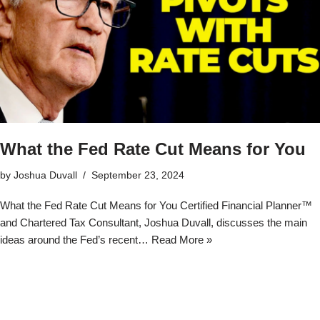
What the Fed Rate Cut Means for You
by
Joshua Duvall
September 23, 2024
What the Fed Rate Cut Means for You Certified Financial Planner™
and Chartered Tax Consultant, Joshua Duvall, discusses the main
ideas around the Fed’s recent…
Read More »