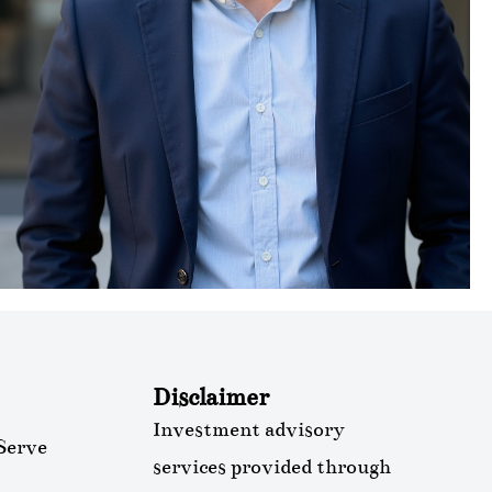
Disclaimer
Investment advisory
Serve
services provided through