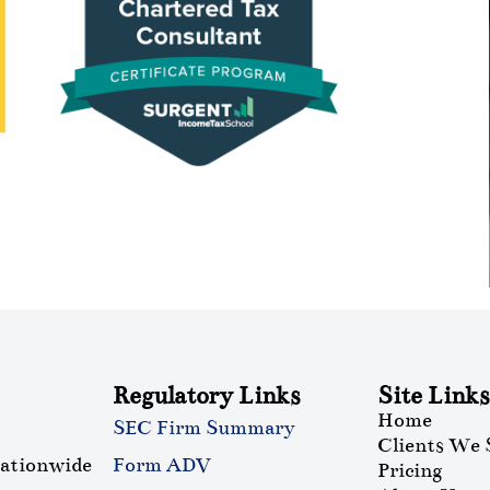
Regulatory Links
Site Links
Home
SEC Firm Summary
Clients We 
nationwide
Form ADV
Pricing