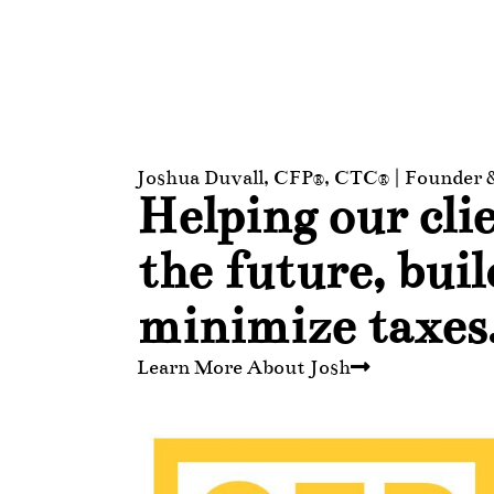
Joshua Duvall, CFP®, CTC® | Founder
Helping our clie
the future, bui
minimize taxes
Learn More About Josh