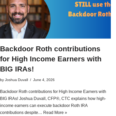
Backdoor Roth contributions
for High Income Earners with
BIG IRAs!
by
Joshua Duvall
June 4, 2026
Backdoor Roth contributions for High Income Earners with
BIG IRAs! Joshua Duvall, CFP®, CTC explains how high-
income earners can execute backdoor Roth IRA
contributions despite…
Read More »