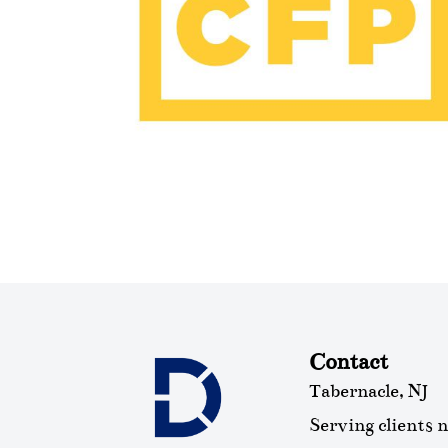
Contact
Tabernacle, NJ
Serving clients 