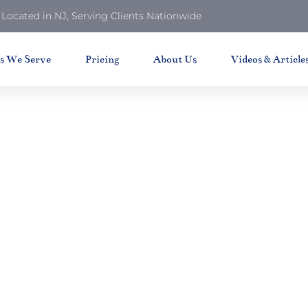
Located in NJ, Serving Clients Nationwide
ts We Serve
Pricing
About Us
Videos & Article