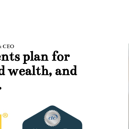
 & CEO
nts plan for
ld wealth, and
.