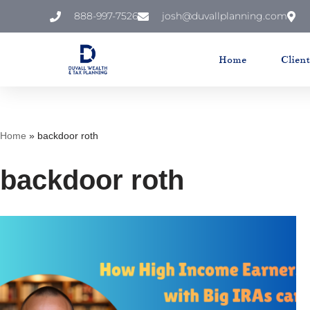
888-997-7526
josh@duvallplanning.com
Skip
to
Home
Clien
content
Home
»
backdoor roth
backdoor roth