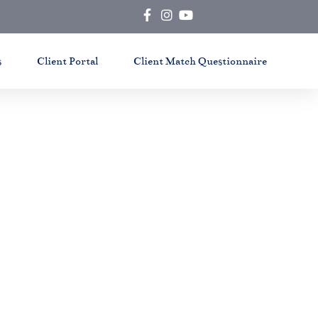
s
Client Portal
Client Match Questionnaire